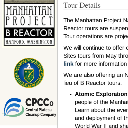
Tour Details
The Manhattan Project Na
Reactor tours are suspen
Tour operations are proj
We will continue to offer
Sites tours from May thr
link
for more information
We are also offering an
lieu of B Reactor tours.
Atomic Exploration
people of the Manhatt
Learn about the even
and deployment of th
World War II and sha