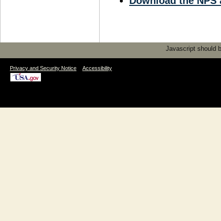
Download the NPS 
Javascript should be
|
Privacy and Security Notice
Accessibility