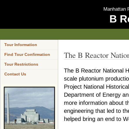
Manhattan P
B R
Tour Information
The B Reactor Natio
Find Tour Confirmation
Tour Restrictions
The B Reactor National His
Contact Us
scale plutonium producti
Project National Historic
Department of Energy and
more information about t
engineering that led to t
helped bring an end to Wo