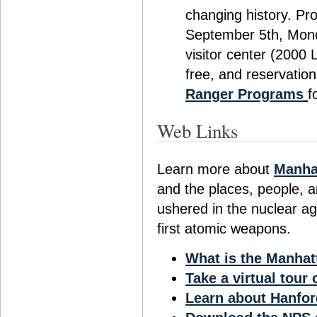
changing history. Pr
September 5th, Mond
visitor center (2000
free, and reservation
Ranger Programs
f
Web Links
Learn more about
Manhat
and the places, people, a
ushered in the nuclear ag
first atomic weapons.
What is the Manhat
Take a virtual tour
Learn about Hanfor