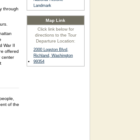
Landmark
ay through
Map Link
urs.
Click link below for
hattan
directions to the Tour
e
Departure Location:
d War II
2000 Logston Blvd,
re offered
Richland, Washington
 center
99354
t
people,
ent of the