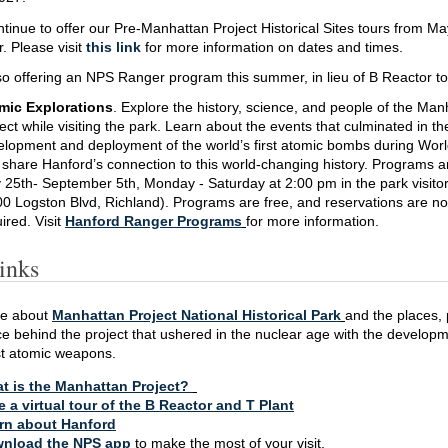
ntinue to offer our Pre-Manhattan Project Historical Sites tours from M
 Please visit
this link
for more information on dates and times.
o offering an NPS Ranger program this summer, in lieu of B Reactor to
mic Explorations
. Explore the history, science, and people of the Man
ect while visiting the park. Learn about the events that culminated in th
elopment and deployment of the world’s first atomic bombs during Worl
share Hanford’s connection to this world-changing history. Programs a
25th- September 5th, Monday - Saturday at 2:00 pm in the park visitor
0 Logston Blvd, Richland). Programs are free, and reservations are no
ired. Visit
Hanford Ranger Programs
for more information.
inks
re about
Manhattan Project National Historical Park
and the places, 
e behind the project that ushered in the nuclear age with the developm
rst atomic weapons.
t is the Manhattan Project?
e a virtual tour of the B Reactor and T Plant
rn about Hanford
nload the NPS app
to make the most of your visit.