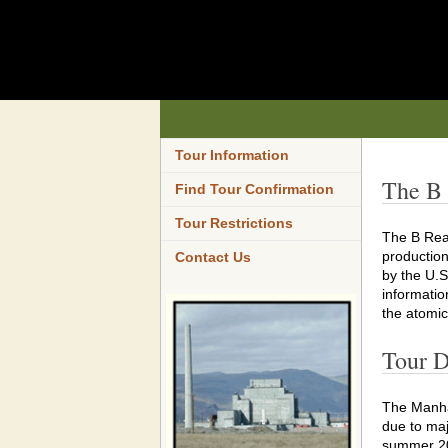
Tour Information
The B 
Find Tour Confirmation
Tour Restrictions
The B Reac
production
Contact Us
by the U.S
informatio
the atomic
Tour D
The Manha
due to maj
summer 2