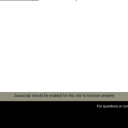
Javascript should be enabled for this site to function properly
For questions or c