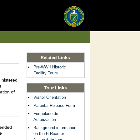
Related Links
Pre-WWII Historic
Facility Tours
inistered
e
Tour Links
ation of
Visitor Orientation
Parental Release Form
Formulario de
Autorización
pended
Background information
e
on the B Reactor
National Historic