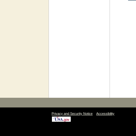
|
Privacy and Security Notice
Accessibility