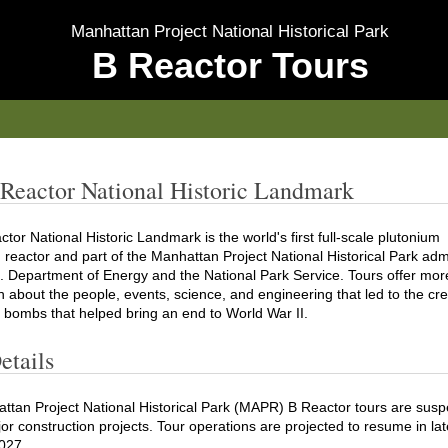
Manhattan Project National Historical Park
B Reactor Tours
Reactor National Historic Landmark
tor National Historic Landmark is the world's first full-scale plutonium
 reactor and part of the Manhattan Project National Historical Park adm
. Department of Energy and the National Park Service. Tours offer mor
n about the people, events, science, and engineering that led to the cre
 bombs that helped bring an end to World War II.
etails
ttan Project National Historical Park (MAPR) B Reactor tours are sus
or construction projects. Tour operations are projected to resume in lat
027.