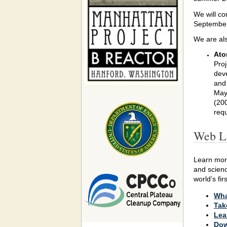
We will co
September.
We are als
Ato
Proj
dev
and 
May 
(200
requ
Web L
Learn mo
and scienc
world’s fi
Wha
Tak
Lea
Dow