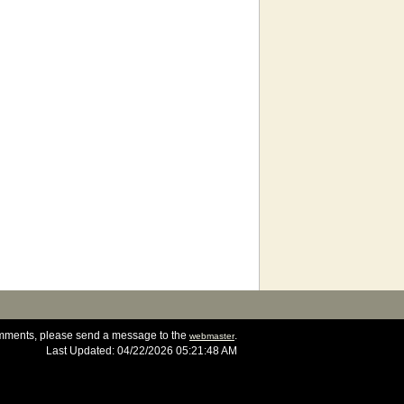
omments, please send a message to the
.
webmaster
Last Updated: 04/22/2026 05:21:48 AM