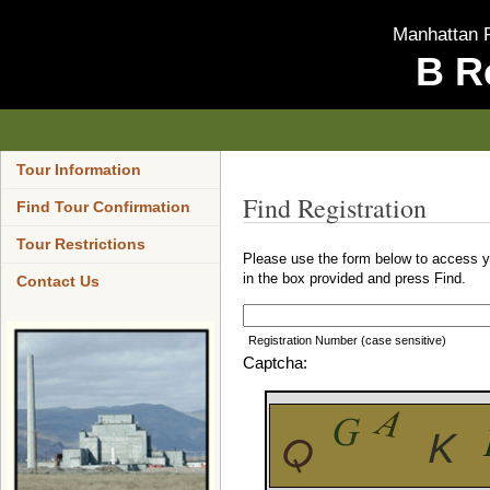
Manhattan P
B R
Tour Information
Find Registration
Find Tour Confirmation
Tour Restrictions
Please use the form below to access yo
in the box provided and press Find.
Contact Us
Registration Number (case sensitive)
Captcha: