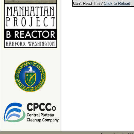
Can't Read This?
Click to Reload