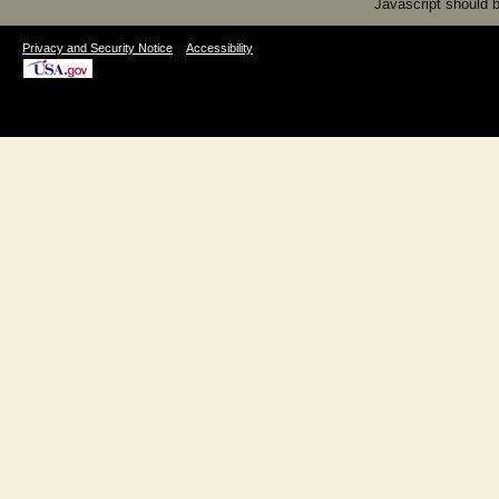
Javascript should be
|
Privacy and Security Notice
Accessibility