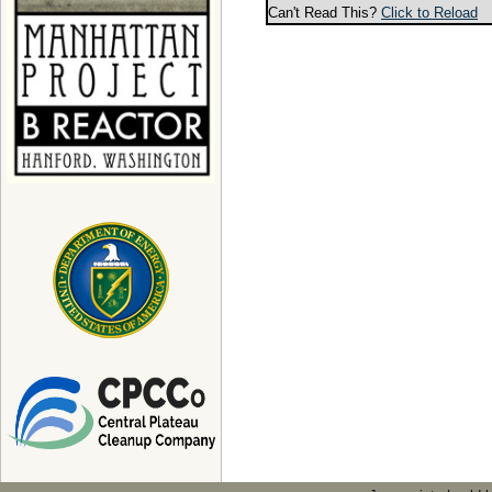
Can't Read This?
Click to Reload