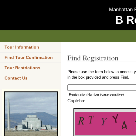
Manhattan P
B R
Tour Information
Find Registration
Find Tour Confirmation
Tour Restrictions
Please use the form below to access yo
in the box provided and press Find.
Contact Us
Registration Number (case sensitive)
Captcha: