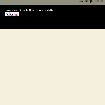
Javascript should be
|
Privacy and Security Notice
Accessibility