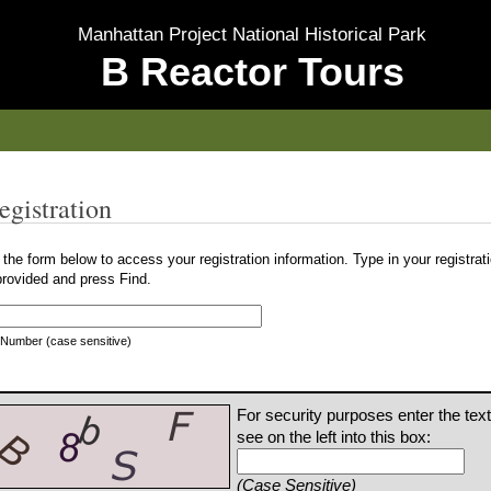
Manhattan Project National Historical Park
B Reactor Tours
egistration
the form below to access your registration information. Type in your registra
provided and press Find.
 Number (case sensitive)
For security purposes enter the tex
see on the left into this box:
(Case Sensitive)