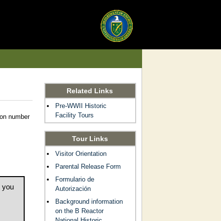
Related Links
Pre-WWII Historic
Facility Tours
tion number
Tour Links
Visitor Orientation
Parental Release Form
Formulario de
t you
Autorización
Background information
on the B Reactor
National Historic