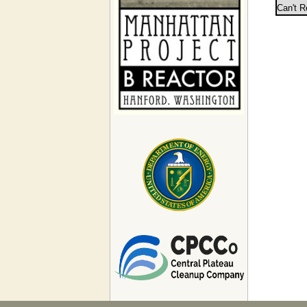
Can't R