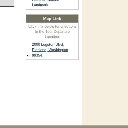
Landmark
Map Link
Click link below for directions
to the Tour Departure
Location:
2000 Logston Blvd,
Richland, Washington
99354