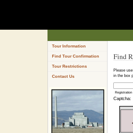
Tour Information
Find R
Find Tour Confirmation
Tour Restrictions
Please use 
in the box 
Contact Us
Registration
Captcha: