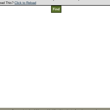
ead This?
Click to Reload