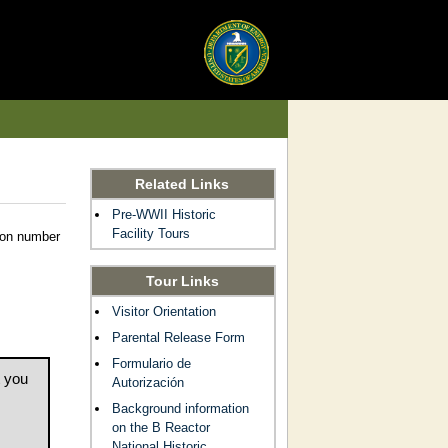
Related Links
Pre-WWII Historic
Facility Tours
tion number
Tour Links
Visitor Orientation
Parental Release Form
Formulario de
t you
Autorización
Background information
on the B Reactor
National Historic