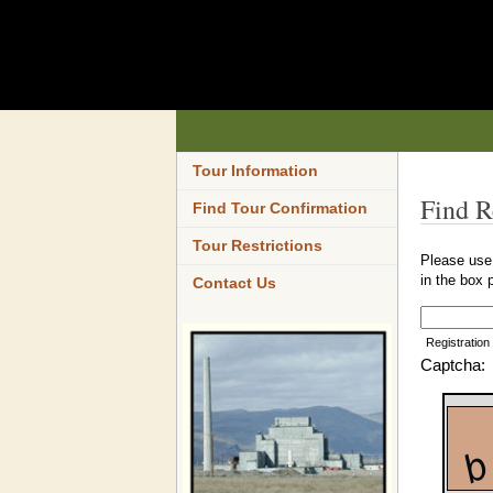
Tour Information
Find R
Find Tour Confirmation
Tour Restrictions
Please use 
in the box 
Contact Us
Registration
Captcha: