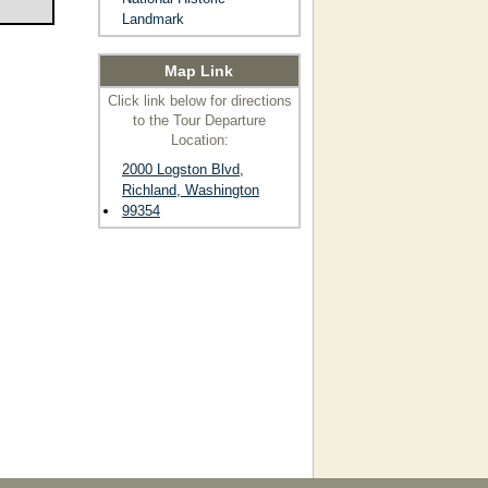
Landmark
Map Link
Click link below for directions
to the Tour Departure
Location:
2000 Logston Blvd,
Richland, Washington
99354