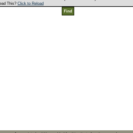
ead This?
Click to Reload