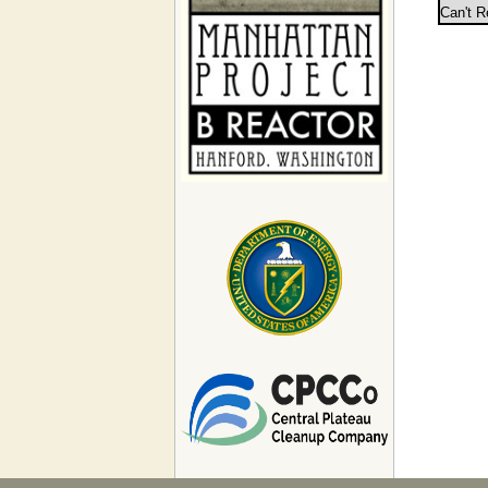
Can't R