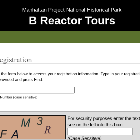
Manhattan Project National Historical Park
B Reactor Tours
egistration
the form below to access your registration information. Type in your registra
provided and press Find.
 Number (case sensitive)
For security purposes enter the tex
see on the left into this box:
(Case Sensitive)