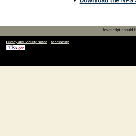
Download the NPS 
Javascript should be
|
Privacy and Security Notice
Accessibility