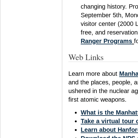
changing history. Pr
September 5th, Mond
visitor center (2000
free, and reservation
Ranger Programs
f
Web Links
Learn more about
Manhat
and the places, people, a
ushered in the nuclear ag
first atomic weapons.
What is the Manhat
Take a virtual tour
Learn about Hanfor