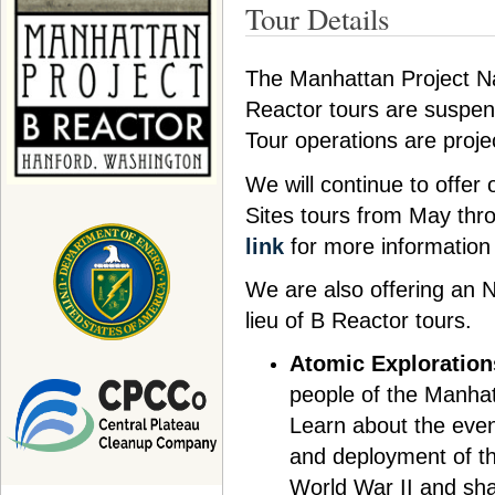
Tour Details
The Manhattan Project Na
Reactor tours are suspen
Tour operations are proj
We will continue to offer
Sites tours from May thr
link
for more information
We are also offering an
lieu of B Reactor tours.
Atomic Exploration
people of the Manhatt
Learn about the even
and deployment of th
World War II and sha