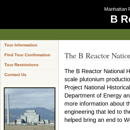
Manhattan P
B R
Tour Information
The B Reactor Natio
Find Tour Confirmation
Tour Restrictions
The B Reactor National His
Contact Us
scale plutonium producti
Project National Historic
Department of Energy and
more information about t
engineering that led to t
helped bring an end to Wo